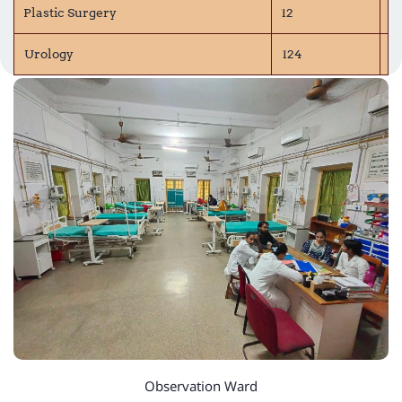
Plastic Surgery
12
P
Urology
124
D
Observation Ward