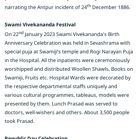
th
narrating the Antpur incident of 24
December 1886.
Swami Vivekananda Festival
nd
On 22
January 2023 Swami Vivekananda's Birth
Anniversary Celebration was held in Sevashrama with
special puja at Swamiji’s temple and Rogi Narayan Puja
in the Hospital. All the inpatients were ceremoniously
worshipped and distributed Woollen Shawls, Books on
Swamiji, Fruits etc. Hospital Wards were decorated by
the respective departmental staffs uniquely and
various cultural programmes, tableaus, models were
presented by them. Lunch Prasad was served to
doctors, well-wishers and others. About 3,500 people
took Prasad.
Republic Day Celebration