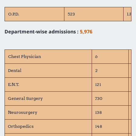
O.P.D.
523
I.P.D.
Department-wise admissions :
5,976
Chest Physician
6
C
Dental
2
D
E.N.T.
121
G
General Surgery
730
G
Neurosurgery
138
O
Orthopedics
148
Pe