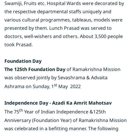
Swamiji, Fruits etc. Hospital Wards were decorated by
the respective departmental staffs uniquely and
various cultural programmes, tableaus, models were
presented by them. Lunch Prasad was served to
doctors, well-wishers and others. About 3,500 people
took Prasad.
Foundation Day
The 125th Foundation Day
of Ramakrishna Mission
was observed jointly by Sevashrama & Advaita
st
Ashrama on Sunday, 1
May 2022
Independence Day - Azadi Ka Amrit Mahotsav
th
The 75
Year of Indian Independence &125th
Anniversary (Foundation Year) of Ramakrishna Mission
was celebrated in a befitting manner. The following