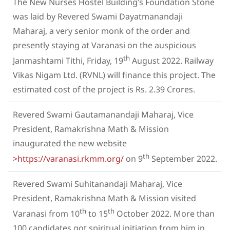
The New Nurses Hostel Building’s Foundation Stone
was laid by Revered Swami Dayatmanandaji
Maharaj, a very senior monk of the order and
presently staying at Varanasi on the auspicious
th
Janmashtami Tithi, Friday, 19
August 2022. Railway
Vikas Nigam Ltd. (RVNL) will finance this project. The
estimated cost of the project is Rs. 2.39 Crores.
Revered Swami Gautamanandaji Maharaj, Vice
President, Ramakrishna Math & Mission
inaugurated the new website
th
>https://varanasi.rkmm.org/
on 9
September 2022.
Revered Swami Suhitanandaji Maharaj, Vice
President, Ramakrishna Math & Mission visited
th
th
Varanasi from 10
to 15
October 2022. More than
100 candidates got spiritual initiation from him in