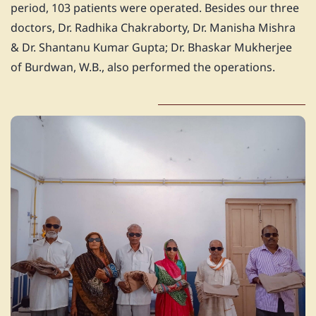
period, 103 patients were operated. Besides our three
doctors, Dr. Radhika Chakraborty, Dr. Manisha Mishra
& Dr. Shantanu Kumar Gupta; Dr. Bhaskar Mukherjee
of Burdwan, W.B., also performed the operations.