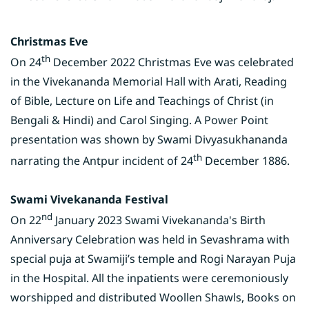
Christmas Eve
th
On 24
December 2022 Christmas Eve was celebrated
in the Vivekananda Memorial Hall with Arati, Reading
of Bible, Lecture on Life and Teachings of Christ (in
Bengali & Hindi) and Carol Singing. A Power Point
presentation was shown by Swami Divyasukhananda
th
narrating the Antpur incident of 24
December 1886.
Swami Vivekananda Festival
nd
On 22
January 2023 Swami Vivekananda's Birth
Anniversary Celebration was held in Sevashrama with
special puja at Swamiji’s temple and Rogi Narayan Puja
in the Hospital. All the inpatients were ceremoniously
worshipped and distributed Woollen Shawls, Books on