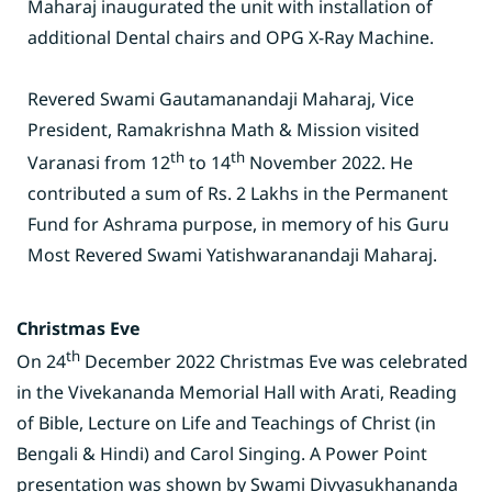
Maharaj inaugurated the unit with installation of
additional Dental chairs and OPG X-Ray Machine.
Revered Swami Gautamanandaji Maharaj, Vice
President, Ramakrishna Math & Mission visited
th
th
Varanasi from 12
to 14
November 2022. He
contributed a sum of Rs. 2 Lakhs in the Permanent
Fund for Ashrama purpose, in memory of his Guru
Most Revered Swami Yatishwaranandaji Maharaj.
Christmas Eve
th
On 24
December 2022 Christmas Eve was celebrated
in the Vivekananda Memorial Hall with Arati, Reading
of Bible, Lecture on Life and Teachings of Christ (in
Bengali & Hindi) and Carol Singing. A Power Point
presentation was shown by Swami Divyasukhananda