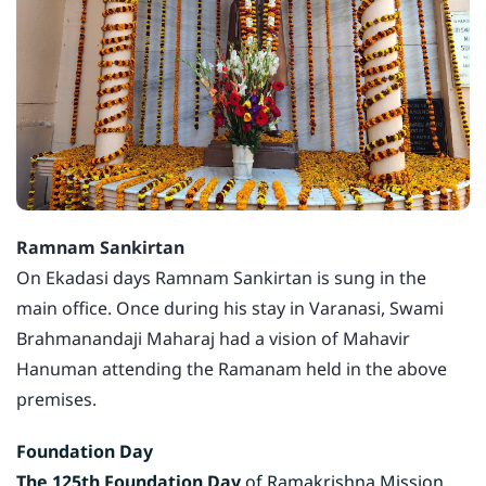
Ramnam Sankirtan
On Ekadasi days Ramnam Sankirtan is sung in the
main office. Once during his stay in Varanasi, Swami
Brahmanandaji Maharaj had a vision of Mahavir
Hanuman attending the Ramanam held in the above
premises.
Foundation Day
The 125th Foundation Day
of Ramakrishna Mission