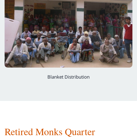
Blanket Distribution
Retired Monks Quarter