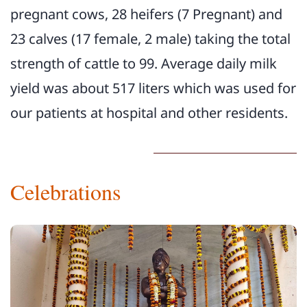
pregnant cows, 28 heifers (7 Pregnant) and
23 calves (17 female, 2 male) taking the total
strength of cattle to 99. Average daily milk
yield was about 517 liters which was used for
our patients at hospital and other residents.
Celebrations