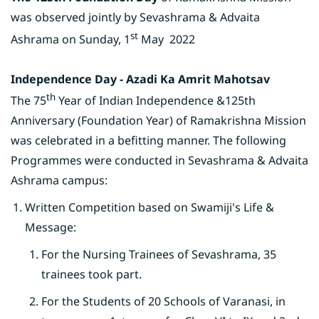
was observed jointly by Sevashrama & Advaita
st
Ashrama on Sunday,
1
May 2022
Independence Day - Azadi Ka Amrit Mahotsav
th
The 75
Year of Indian Independence &125th
Anniversary (Foundation Year) of Ramakrishna Mission
was celebrated in a befitting manner. The following
Programmes were conducted in Sevashrama & Advaita
Ashrama campus:
Written Competition based on Swamiji's Life &
Message:
For the Nursing Trainees of Sevashrama, 35
trainees took part.
For the Students of 20 Schools of Varanasi, in