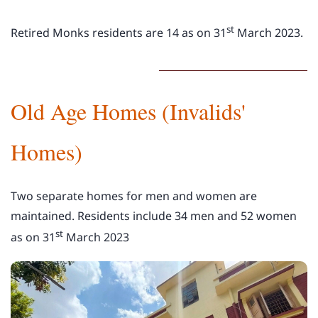
st
Retired Monks residents are 14 as on
31
March
2023.
Old Age Homes (Invalids'
Homes)
Two separate homes for men and women are
maintained. Residents include 34 men and 52 women
st
as on
31
March
2023