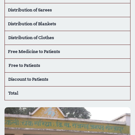
Distribution of Sarees
Distribution of Blankets
Distribution of Clothes
Free Medicine to Patients
Free to Patients
Discount to Patients
Total