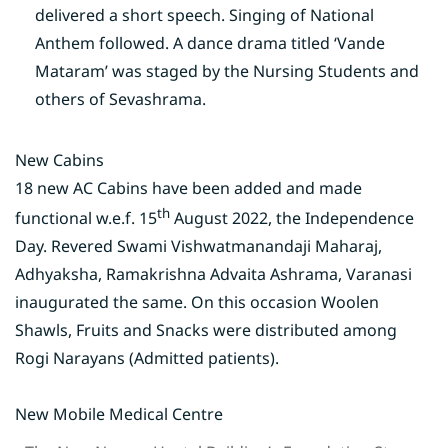
delivered a short speech. Singing of National
Anthem followed. A dance drama titled ‘Vande
Mataram’ was staged by the Nursing Students and
others of Sevashrama.
New Cabins
18 new AC Cabins have been added and made
th
functional w.e.f. 15
August 2022, the Independence
Day. Revered Swami Vishwatmanandaji Maharaj,
Adhyaksha, Ramakrishna Advaita Ashrama, Varanasi
inaugurated the same. On this occasion Woolen
Shawls, Fruits and Snacks were distributed among
Rogi Narayans (Admitted patients).
New Mobile Medical Centre