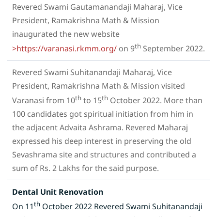
Revered Swami Gautamanandaji Maharaj, Vice
President, Ramakrishna Math & Mission
inaugurated the new website
th
>https://varanasi.rkmm.org/
on 9
September 2022.
Revered Swami Suhitanandaji Maharaj, Vice
President, Ramakrishna Math & Mission visited
th
th
Varanasi from 10
to 15
October 2022. More than
100 candidates got spiritual initiation from him in
the adjacent Advaita Ashrama. Revered Maharaj
expressed his deep interest in preserving the old
Sevashrama site and structures and contributed a
sum of Rs. 2 Lakhs for the said purpose.
Dental Unit Renovation
th
On 11
October 2022 Revered Swami Suhitanandaji