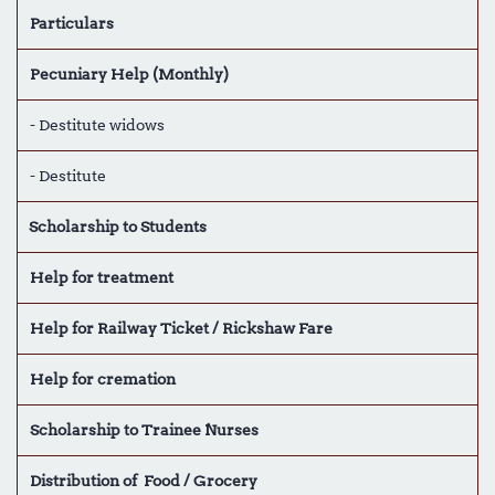
Particulars
Pecuniary Help (Monthly)
- Destitute widows
- Destitute
Scholarship to Students
Help for treatment
Help for Railway Ticket / Rickshaw Fare
Help for cremation
Scholarship to Trainee Nurses
Distribution of Food / Grocery