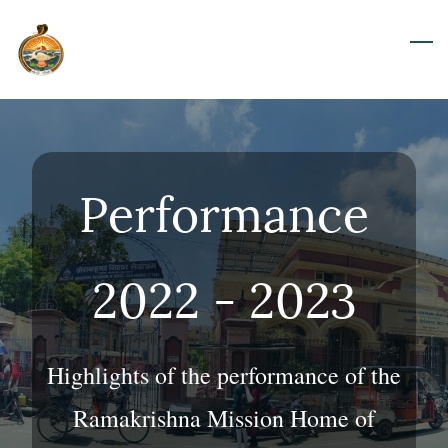
Skip
to
main
content
Performance
2022 - 2023
Highlights of the performance of the
Ramakrishna Mission Home of