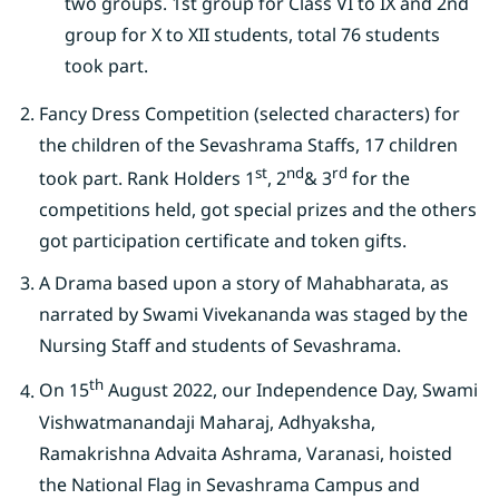
two groups. 1st group for Class VI to IX and 2nd
group for X to XII students, total 76 students
took part.
Fancy Dress Competition (selected characters) for
the children of the Sevashrama Staffs, 17 children
st
nd
rd
took part. Rank Holders 1
, 2
& 3
for the
competitions held, got special prizes and the others
got participation certificate and token gifts.
A Drama based upon a story of Mahabharata, as
narrated by Swami Vivekananda was staged by the
Nursing Staff and students of Sevashrama.
th
On 15
August 2022, our Independence Day, Swami
Vishwatmanandaji Maharaj, Adhyaksha,
Ramakrishna Advaita Ashrama, Varanasi, hoisted
the National Flag in Sevashrama Campus and