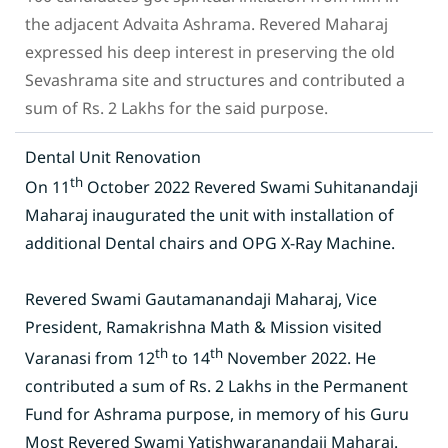
the adjacent Advaita Ashrama. Revered Maharaj
expressed his deep interest in preserving the old
Sevashrama site and structures and contributed a
sum of Rs. 2 Lakhs for the said purpose.
Dental Unit Renovation
th
On 11
October 2022 Revered Swami Suhitanandaji
Maharaj inaugurated the unit with installation of
additional Dental chairs and OPG X-Ray Machine.
Revered Swami Gautamanandaji Maharaj, Vice
President, Ramakrishna Math & Mission visited
th
th
Varanasi from 12
to 14
November 2022. He
contributed a sum of Rs. 2 Lakhs in the Permanent
Fund for Ashrama purpose, in memory of his Guru
Most Revered Swami Yatishwaranandaji Maharaj.