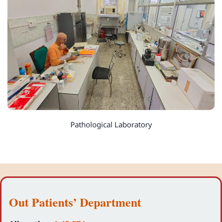
Pathological Laboratory
Out Patients’ Department