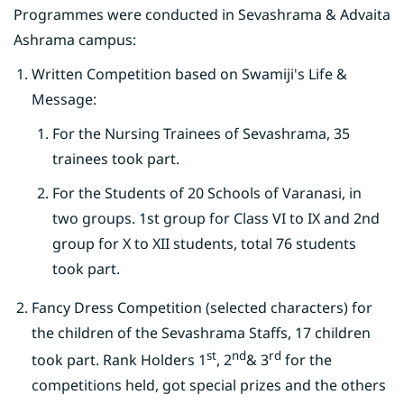
Programmes were conducted in Sevashrama & Advaita
Ashrama campus:
Written Competition based on Swamiji's Life &
Message:
For the Nursing Trainees of Sevashrama, 35
trainees took part.
For the Students of 20 Schools of Varanasi, in
two groups. 1st group for Class VI to IX and 2nd
group for X to XII students, total 76 students
took part.
Fancy Dress Competition (selected characters) for
the children of the Sevashrama Staffs, 17 children
st
nd
rd
took part. Rank Holders 1
, 2
& 3
for the
competitions held, got special prizes and the others