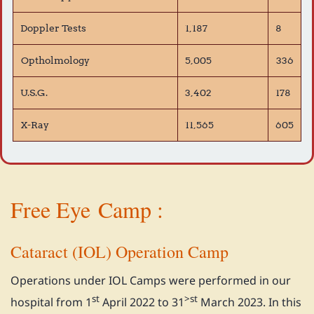
Doppler Tests
1,187
8
Optholmology
5,005
336
U.S.G.
3,402
178
X-Ray
11,565
605
Free Eye
Camp :
Cataract (IOL) Operation Camp
Operations under IOL Camps were performed in our
st
>st
hospital from 1
April 2022 to 31
March 2023. In this