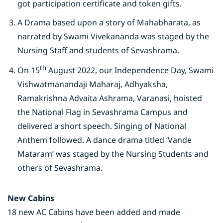
got participation certificate and token gifts.
A Drama based upon a story of Mahabharata, as
narrated by Swami Vivekananda was staged by the
Nursing Staff and students of Sevashrama.
th
On 15
August 2022, our Independence Day, Swami
Vishwatmanandaji Maharaj, Adhyaksha,
Ramakrishna Advaita Ashrama, Varanasi, hoisted
the National Flag in Sevashrama Campus and
delivered a short speech. Singing of National
Anthem followed. A dance drama titled ‘Vande
Mataram’ was staged by the Nursing Students and
others of Sevashrama.
New Cabins
18 new AC Cabins have been added and made