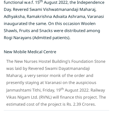
th
functional w.e.f. 15
August 2022, the Independence
Day. Revered Swami Vishwatmanandaji Maharaj,
Adhyaksha, Ramakrishna Advaita Ashrama, Varanasi
inaugurated the same. On this occasion Woolen
Shawls, Fruits and Snacks were distributed among
Rogi Narayans (Admitted patients).
New Mobile Medical Centre
The New Nurses Hostel Building’s Foundation Stone
was laid by Revered Swami Dayatmanandaji
Maharaj, a very senior monk of the order and
presently staying at Varanasi on the auspicious
th
Janmashtami Tithi, Friday, 19
August 2022. Railway
Vikas Nigam Ltd. (RVNL) will finance this project. The
estimated cost of the project is Rs. 2.39 Crores.