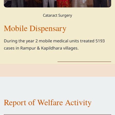
Cataract Surgery
Mobile Dispensary
During the year 2 mobile medical units treated 5193
cases in Rampur & Kapildhara villages.
Report of Welfare Activity