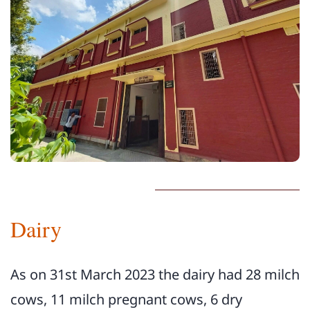
Dairy
As on 31st March 2023 the dairy had 28 milch
cows, 11 milch pregnant cows, 6 dry