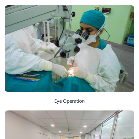
Eye Operation