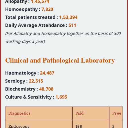
Allopathy :
1,45,574
Homoeopathy :
7,820
Total patients treated :
1,53,394
Daily Average Attendance :
511
(For Allopathy and Homeopathy together on the basis of 300
working days a year)
Clinical and Pathological Laboratory
Haematology :
24,487
Serology :
22,515
Biochemistry :
48,708
Culture & Sensitivity :
1,695
Diagnostics
Paid
Free
Endoscopy
188
2