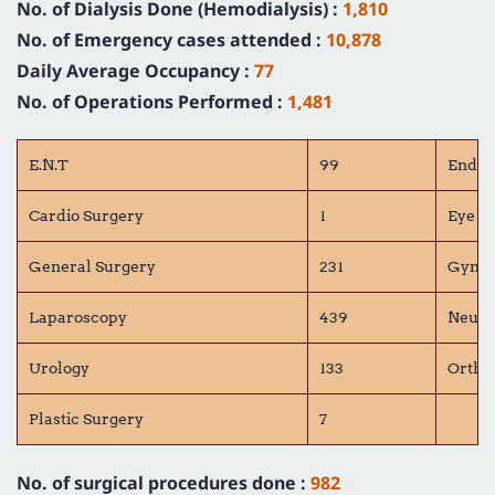
No. of Dialysis Done (Hemodialysis) :
1,810
No. of Emergency cases attended :
10,878
Daily Average Occupancy :
77
No. of Operations Performed :
1,481
E.N.T
99
Endoc
Cardio Surgery
1
Eye S
General Surgery
231
Gynae
Laparoscopy
439
Neuro
Urology
133
Ortho
Plastic Surgery
7
No. of surgical procedures done :
982