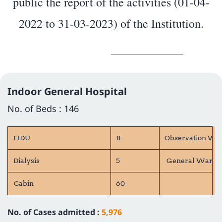
public the report of the activities (01-04-
2022 to 31-03-2023) of the Institution.
Indoor General Hospital
No. of Beds : 146
HDU
8
Observation Wa
Dialysis
5
General Ward 
Cabin
60
No. of Cases admitted :
5,976