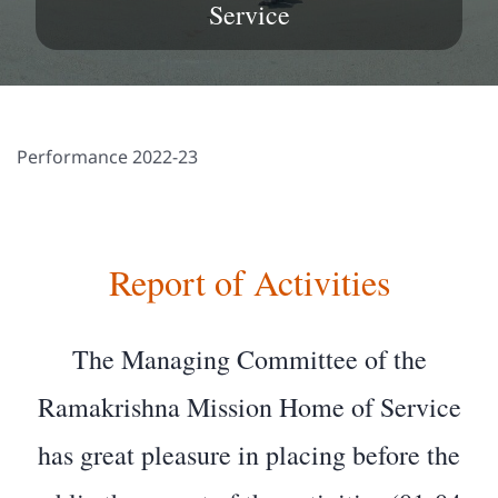
Service
Performance 2022-23
Report of Activities
The Managing Committee of the
Ramakrishna Mission Home of Service
has great pleasure in placing before the